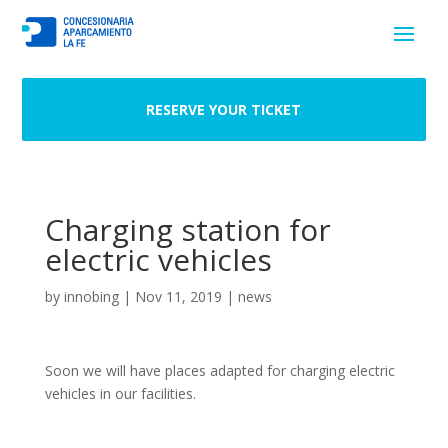
RESERVE YOUR TICKET
Charging station for
electric vehicles
by
innobing
|
Nov 11, 2019
|
news
Soon we will have places adapted for charging electric
vehicles in our facilities.