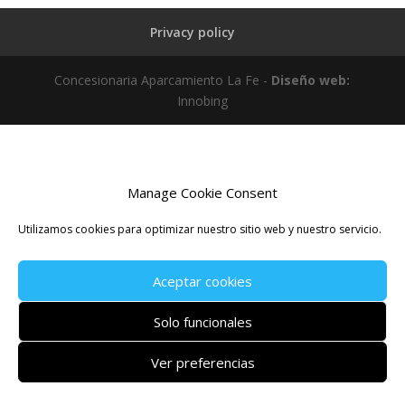
Privacy policy
Concesionaria Aparcamiento La Fe -
Diseño web:
Innobing
Manage Cookie Consent
Utilizamos cookies para optimizar nuestro sitio web y nuestro servicio.
Aceptar cookies
Solo funcionales
Ver preferencias